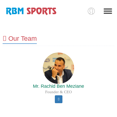
Our Team
Mr. Rachid Ben Meziane
Founder & CEO