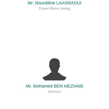
Mr. Nourddine LAASRAOUI
Expert Maroc timing
Mr. Mohamed BEN MEZIANE
Services