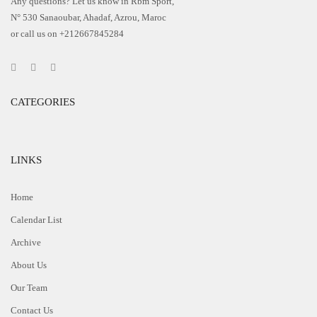
Any questions? Let us know in Rbm Sport,
N° 530 Sanaoubar, Ahadaf, Azrou, Maroc
or call us on +212667845284
CATEGORIES
LINKS
Home
Calendar List
Archive
About Us
Our Team
Contact Us