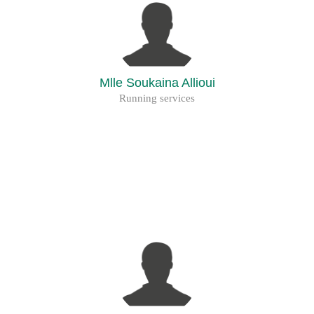
Mlle Soukaina Allioui
Running services