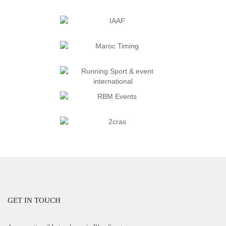
GET IN TOUCH