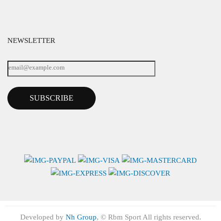
NEWSLETTER
SUBSCRIBE
Developed by
Nh Group
, © Rbm Sport All rights reserved.