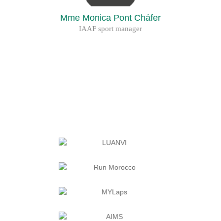
Mme Monica Pont Cháfer
IAAF sport manager