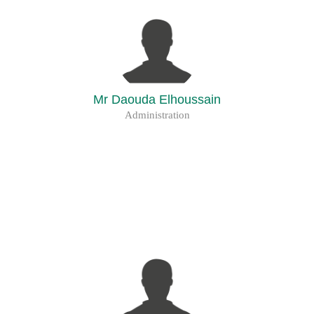
Mr Daouda Elhoussain
Administration