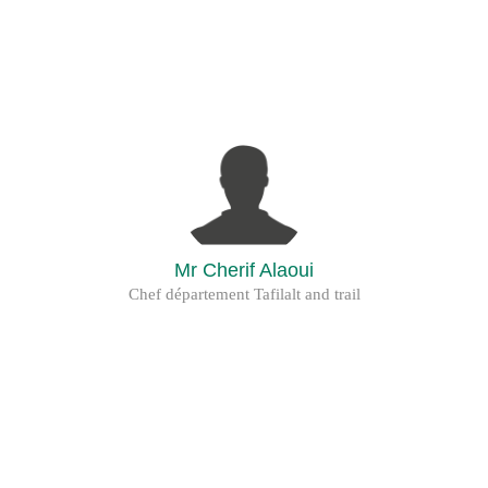
Mr Cherif Alaoui
Chef département Tafilalt and trail