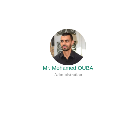
Mr. Mohamed OUBA
Administration