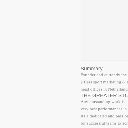
Summary
Founder and currently the 
2 Cras sport marketing &
head offices in Netherland
THE GREATER STO
Any outstanding work is su
very best performances in 
As a dedicated and passiona
for successful teams to ac