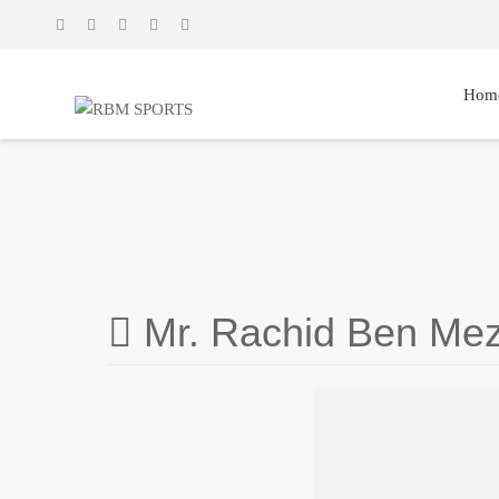
Hom
Mr. Rachid Ben Mez