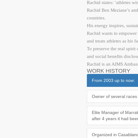
Rachid states: ‘athletes w
Rachid Ben Meziane’s ambit
countries.
His energy inspires, sustai
Rachid wants to empower pe
and treats athletes as his
To preserve the real spirit
and social benefits disclos
Rachid is an AIMS Ambassad
WORK HISTORY
From 2003 up to now:
Owner of several races 
Elite Manager of Marrake
after 4 years it had be
Organized in Casablanca