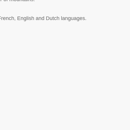
 French, English and Dutch languages.