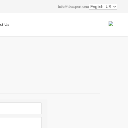
info@rbmsport.com
ct Us