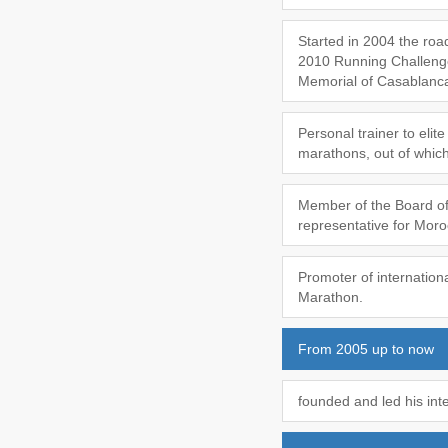
Started in 2004 the road
2010 Running Challeng
Memorial of Casablanca,
Personal trainer to eli
marathons, out of which
Member of the Board of 
representative for Mor
Promoter of internation
Marathon.
From 2005 up to now
founded and led his int