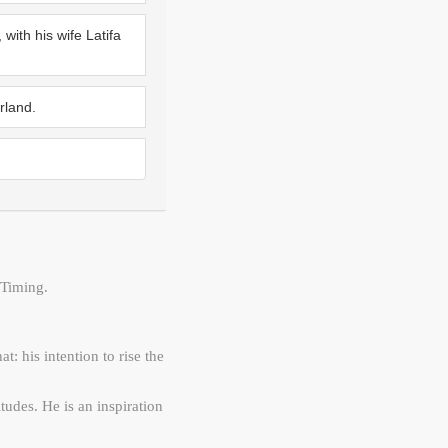
with his wife Latifa
rland.
Timing.
: his intention to rise the
tudes. He is an inspiration