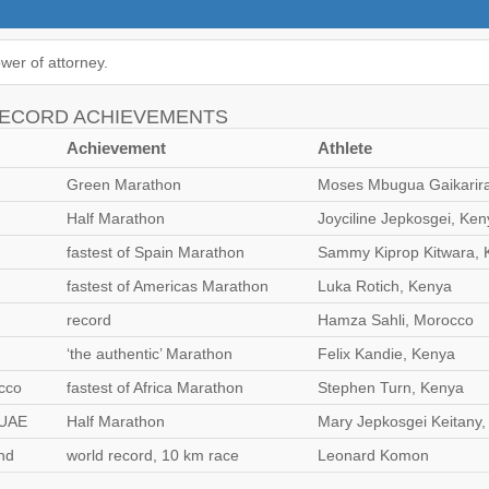
wer of attorney.
RECORD ACHIEVEMENTS
Achievement
Athlete
Green Marathon
Moses Mbugua Gaikarir
Half Marathon
Joyciline Jepkosgei, Ken
fastest of Spain Marathon
Sammy Kiprop Kitwara, 
fastest of Americas Marathon
Luka Rotich, Kenya
record
Hamza Sahli, Morocco
‘the authentic’ Marathon
Felix Kandie, Kenya
cco
fastest of Africa Marathon
Stephen Turn, Kenya
 UAE
Half Marathon
Mary Jepkosgei Keitany
nd
world record, 10 km race
Leonard Komon