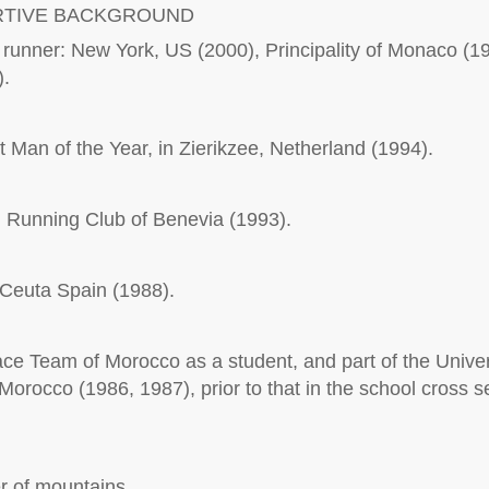
RTIVE BACKGROUND
unner: New York, US (2000), Principality of Monaco (19
).
 Man of the Year, in Zierikzee, Netherland (1994).
 Running Club of Benevia (1993).
n Ceuta Spain (1988).
e Team of Morocco as a student, and part of the Univer
Morocco (1986, 1987), prior to that in the school cross s
er of mountains.