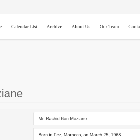
e
Calendar List
Archive
About Us
Our Team
Conta
iane
Mr. Rachid Ben Meziane
Born in Fez, Morocco, on March 25, 1968.