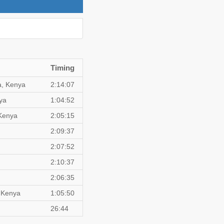
Timing
a, Kenya
2:14:07
ya
1:04:52
Kenya
2:05:15
2:09:37
2:07:52
2:10:37
2:06:35
, Kenya
1:05:50
26:44