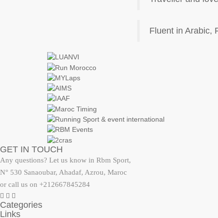
Fluent in Arabic,
GET IN TOUCH
Any questions? Let us know in Rbm Sport,
N° 530 Sanaoubar, Ahadaf, Azrou, Maroc
or call us on +212667845284
Categories
Links