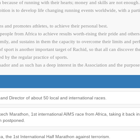
in because of running with their hearts; money and skills are not enough.
ion is to develop life changing running events worldwide, with a partic
ns and promotes athletes, to achieve their personal best.
ople from Africa to achieve results worth-rising their pride and other
 family, and sustains in them the capacity to overcome their limits and p
 of sport is another important target of Rachid, so that all can discover t
ed by the regular practice of sports.
or and as such has a deep interest in the Association and the purposes
and Director of about 50 local and international races.
ch Marathon, 1st international AIMS race from Africa, taking it back in t
en postponed.
, the 1st International Half Marathon against terrorism.