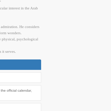
’
ular interest in the Arab
s admiration. He considers
erform wonders.
he physical, psychological
 it serves.
he official calendar,