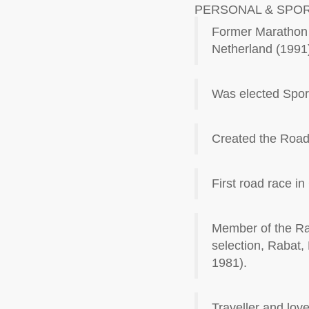
PERSONAL & SPO
Former Marathon r
Netherland (1991
Was elected Sport
Created the Road
First road race i
Member of the Rac
selection, Rabat, 
1981).
Traveller and lov