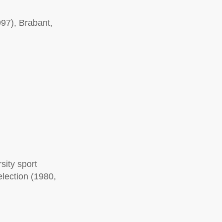
97), Brabant,
sity sport
election (1980,