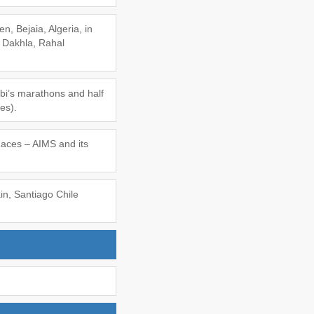
n, Bejaia, Algeria, in
 Dakhla, Rahal
abi’s marathons and half
es).
Races – AIMS and its
in, Santiago Chile