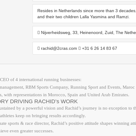
Resides in Netherlands since more than 3 decades, 
and their two children Lalla Yasmina and Ramzi.
Nijverheidsweg, 33, Heinenoord, Zuid, The Nethe
rachid@2cras.com
+31 6 26 14 83 67
CEO of 4 international running businesses:
 management, RBM Sports Company, Running Sport and Events, Maroc 
s, with representations in Morocco, Spain and United Arab Emirates.
RY DRIVING RACHID’s WORK
stained by a powerful vision and Rachid’s journey is no exception to that
athletes keep on bringing results accordingly.
te sports & race director, Rachid’s positive attitude shapes winning atti
hieve even greater successes.