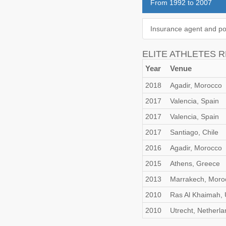
From 1992 to 2007
Insurance agent and po
ELITE ATHLETES 
Year
Venue
2018
Agadir, Morocco
2017
Valencia, Spain
2017
Valencia, Spain
2017
Santiago, Chile
2016
Agadir, Morocco
2015
Athens, Greece
2013
Marrakech, Moro
2010
Ras Al Khaimah,
2010
Utrecht, Netherla