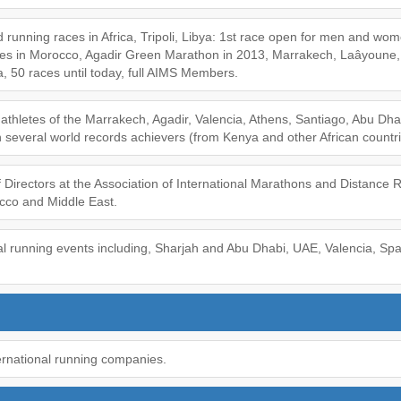
 running races in Africa, Tripoli, Libya: 1st race open for men and wome
es in Morocco, Agadir Green Marathon in 2013, Marrakech, Laâyoune,
 50 races until today, full AIMS Members.
te athletes of the Marrakech, Agadir, Valencia, Athens, Santiago, Abu Dh
 several world records achievers (from Kenya and other African countri
Directors at the Association of International Marathons and Distance 
occo and Middle East.
al running events including, Sharjah and Abu Dhabi, UAE, Valencia, Spa
ernational running companies.